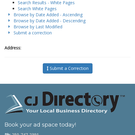
Search Results - White Pages
Search White Pages
Browse by Date Added - Ascending
Browse by Date Added - Descending
Browse by Last Modified
Submit a correction
Address:
Submit a Correction
Book your ad space today!
Ph:
250-747-2391