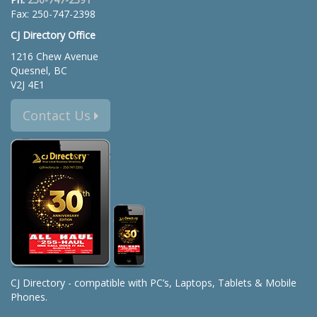
Fax: 250-747-2398
CJ Directory Office
1216 Chew Avenue
Quesnel, BC
V2J 4E1
Contact Us
CJ Directory - compatible with PC’s, Laptops, Tablets & Mobile
Phones.