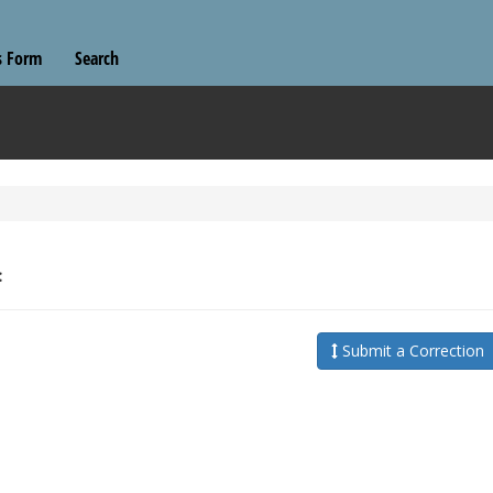
s Form
Search
:
Submit a Correction