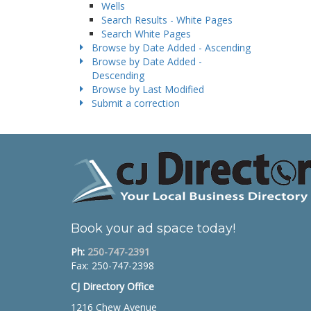
Wells
Search Results - White Pages
Search White Pages
Browse by Date Added - Ascending
Browse by Date Added -
Descending
Browse by Last Modified
Submit a correction
Book your ad space today!
Ph:
250-747-2391
Fax: 250-747-2398
CJ Directory Office
1216 Chew Avenue