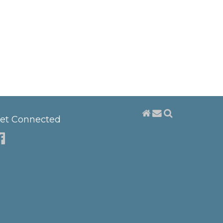
et Connected