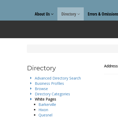
About Us
Directory
Errors & Omission
Address
Directory
Advanced Directory Search
Business Profiles
Browse
Directory Categories
White Pages
Barkerville
Hixon
Quesnel