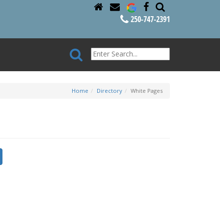
250-747-2391
Home
Directory
White Pages