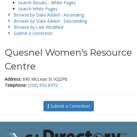
Search Results - White Pages
Search White Pages
Browse by Date Added - Ascending
Browse by Date Added - Descending
Browse by Last Modified
Submit a correction
Quesnel Women's Resource
Centre
Address:
690 McLean St V2J2P6
Telephone:
(250) 992-8472
Submit a Correction