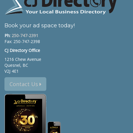
Book your ad space today!
Ph:
250-747-2391
Fax: 250-747-2398
CJ Directory Office
1216 Chew Avenue
Quesnel, BC
V2J 4E1
Contact Us