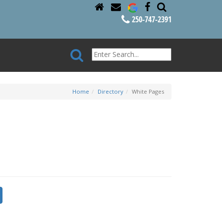
250-747-2391
Home
Directory
White Pages