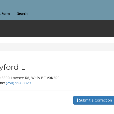
s Form
Search
yford L
:
3890 Lowhee Rd, Wells BC V0K2R0
ne:
(250) 994-3329
Submit a Correction