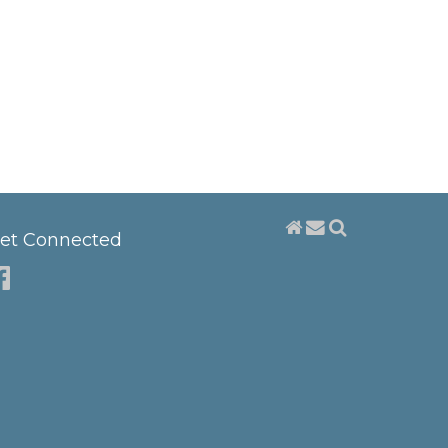
et Connected