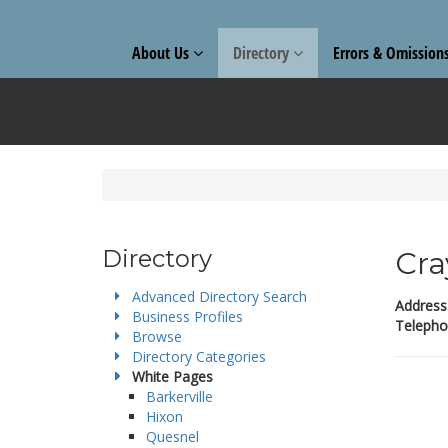
About Us
Directory
Errors & Omission
Directory
Cra
Advanced Directory Search
Address
Business Profiles
Telepho
Browse
Directory Categories
White Pages
Barkerville
Hixon
Quesnel