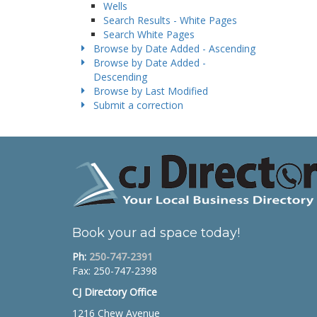
Wells
Search Results - White Pages
Search White Pages
Browse by Date Added - Ascending
Browse by Date Added -
Descending
Browse by Last Modified
Submit a correction
Book your ad space today!
Ph:
250-747-2391
Fax: 250-747-2398
CJ Directory Office
1216 Chew Avenue