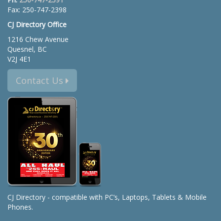
Fax: 250-747-2398
CJ Directory Office
1216 Chew Avenue
Quesnel, BC
V2J 4E1
Contact Us
CJ Directory - compatible with PC’s, Laptops, Tablets & Mobile
Phones.