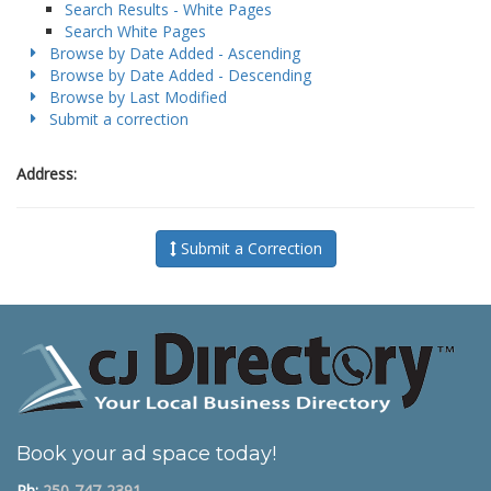
Search Results - White Pages
Search White Pages
Browse by Date Added - Ascending
Browse by Date Added - Descending
Browse by Last Modified
Submit a correction
Address:
Submit a Correction
Book your ad space today!
Ph:
250-747-2391