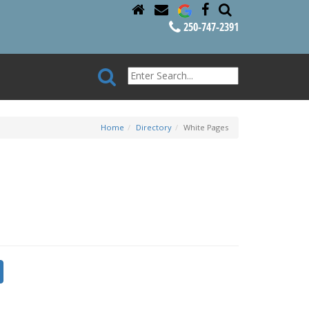
250-747-2391
Home
Directory
White Pages