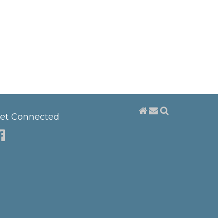
et Connected