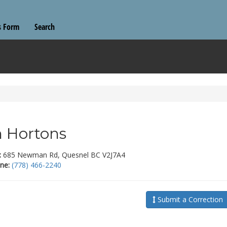
s Form
Search
 Hortons
:
685 Newman Rd, Quesnel BC V2J7A4
ne:
(778) 466-2240
Submit a Correction