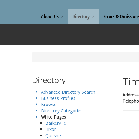
About Us
Directory
Errors & Omission
Directory
Tim
Advanced Directory Search
Address
Business Profiles
Telepho
Browse
Directory Categories
White Pages
Barkerville
Hixon
Quesnel