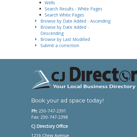
Wells
Search Results - White Pages
Search White Pages
Browse by Date Added - Ascending
Browse by Date Added -
Descending
Browse by Last Modified
Submit a correction
Book your ad space today!
Ph:
250-747-2391
Fax: 250-747-2398
CJ Directory Office
1216 Chew Avenue