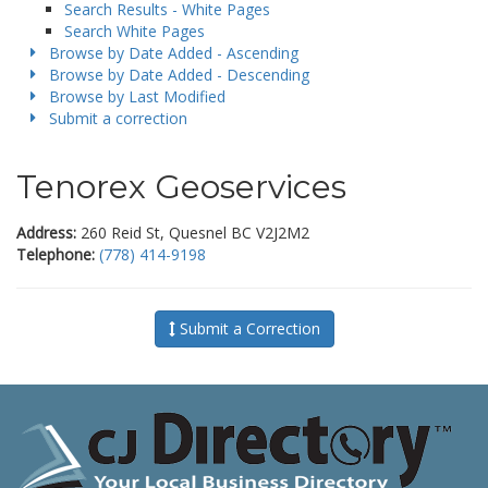
Search Results - White Pages
Search White Pages
Browse by Date Added - Ascending
Browse by Date Added - Descending
Browse by Last Modified
Submit a correction
Tenorex Geoservices
Address:
260 Reid St, Quesnel BC V2J2M2
Telephone:
(778) 414-9198
Submit a Correction