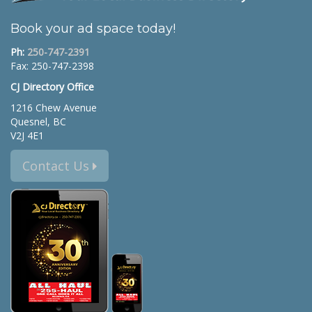
Book your ad space today!
Ph:
250-747-2391
Fax: 250-747-2398
CJ Directory Office
1216 Chew Avenue
Quesnel, BC
V2J 4E1
Contact Us