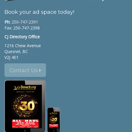
Book your ad space today!
Ph:
250-747-2391
Fax: 250-747-2398
CJ Directory Office
1216 Chew Avenue
Quesnel, BC
V2J 4E1
Contact Us