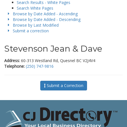
Search Results - White Pages
Search White Pages
Browse by Date Added - Ascending
Browse by Date Added - Descending
Browse by Last Modified
Submit a correction
Stevenson Jean & Dave
Address:
60-313 Westland Rd, Quesnel BC V2J4V4
Telephone:
(250) 747-9816
Submit a Correction