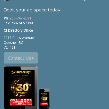
Book your ad space today!
Ph:
250-747-2391
Fax: 250-747-2398
CJ Directory Office
1216 Chew Avenue
Quesnel, BC
V2J 4E1
Contact Us