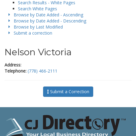
Search Results - White Pages
Search White Pages
Browse by Date Added - Ascending
Browse by Date Added - Descending
Browse by Last Modified
Submit a correction
Nelson Victoria
Address:
Telephone:
(778) 466-2111
Submit a Correction