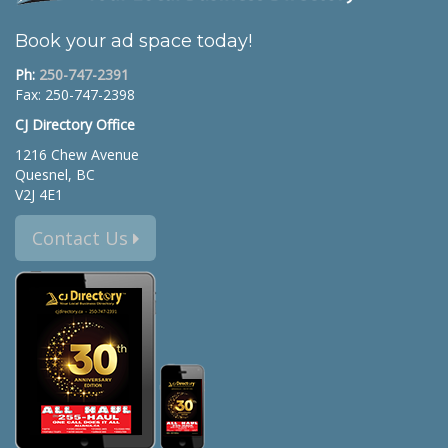
Book your ad space today!
Ph:
250-747-2391
Fax: 250-747-2398
CJ Directory Office
1216 Chew Avenue
Quesnel, BC
V2J 4E1
Contact Us