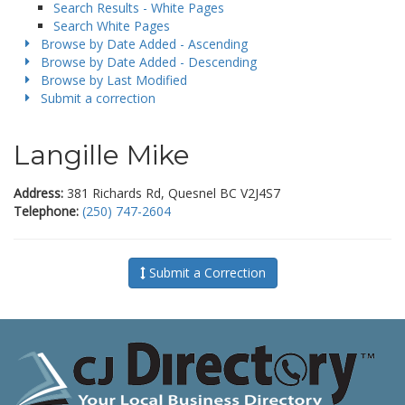
Search Results - White Pages
Search White Pages
Browse by Date Added - Ascending
Browse by Date Added - Descending
Browse by Last Modified
Submit a correction
Langille Mike
Address:
381 Richards Rd, Quesnel BC V2J4S7
Telephone:
(250) 747-2604
Submit a Correction