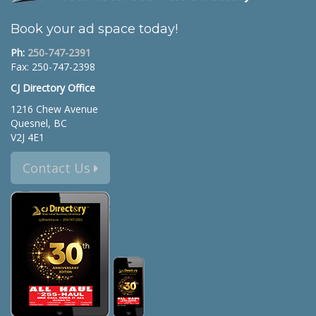
Book your ad space today!
Ph:
250-747-2391
Fax: 250-747-2398
CJ Directory Office
1216 Chew Avenue
Quesnel, BC
V2J 4E1
Contact Us