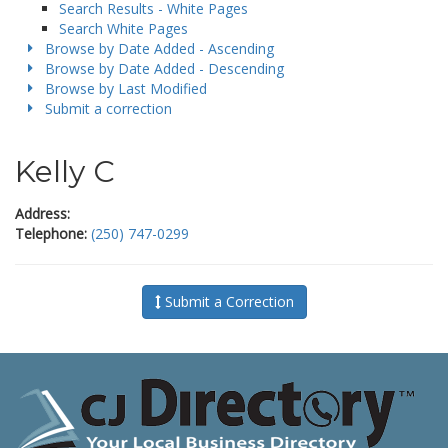
Search Results - White Pages
Search White Pages
Browse by Date Added - Ascending
Browse by Date Added - Descending
Browse by Last Modified
Submit a correction
Kelly C
Address:
Telephone:
(250) 747-0299
Submit a Correction