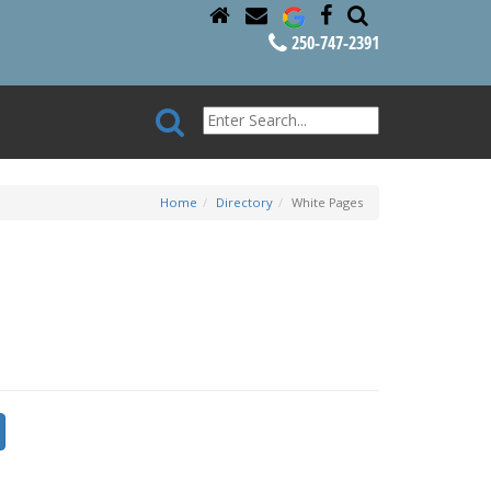
250-747-2391
Home
Directory
White Pages