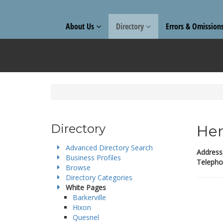
About Us
Directory
Errors & Omission
Directory
Hen
Advanced Directory Search
Address
Business Profiles
Telepho
Browse
Directory Categories
White Pages
Barkerville
Hixon
Quesnel