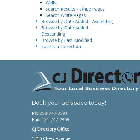
Wells
Search Results - White Pages
Search White Pages
Browse by Date Added - Ascending
Browse by Date Added -
Descending
Browse by Last Modified
Submit a correction
Book your ad space today!
Ph:
250-747-2391
Fax: 250-747-2398
CJ Directory Office
1216 Chew Avenue