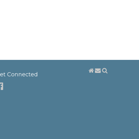
et Connected