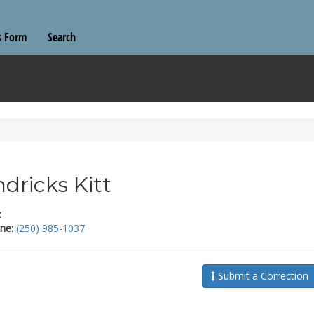
s Form
Search
dricks Kitt
:
ne:
(250) 985-1037
Submit a Correction