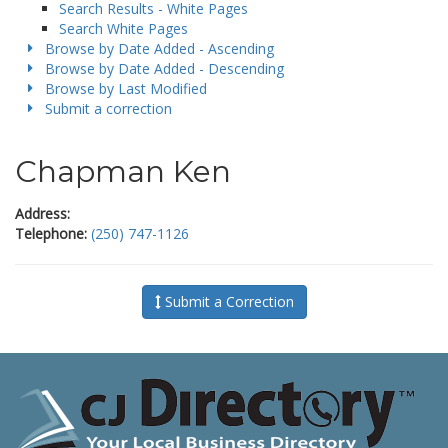
Search Results - White Pages
Search White Pages
Browse by Date Added - Ascending
Browse by Date Added - Descending
Browse by Last Modified
Submit a correction
Chapman Ken
Address:
Telephone:
(250) 747-1126
Submit a Correction