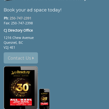
Book your ad space today!
Ph:
250-747-2391
Fax: 250-747-2398
CJ Directory Office
1216 Chew Avenue
Quesnel, BC
V2J 4E1
Contact Us