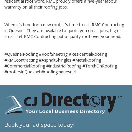
residential roof work. RMC proudly offers a five-year labour
warranty on all their roofing jobs.
When it's time for a new roof, it's time to call RMC Contracting
in Quesnel. They are available to quote you on all jobs, big or
small. Let RMC Contracting put a quality roof over your head.
#QuesnelRoofing #RoofSheeting #ResidentialRoofing
#RMCcontracting #AsphaltShingles #MetalRoofing
#CommercialRoofing #IndustrialRoofing #TorchOnRoofing
#roofersinQuesnel #roofinginquesnel
Book your ad space today!