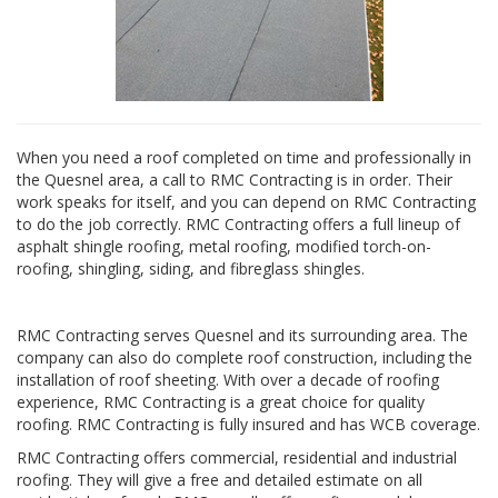
When you need a roof completed on time and professionally in
the Quesnel area, a call to RMC Contracting is in order. Their
work speaks for itself, and you can depend on RMC Contracting
to do the job correctly. RMC Contracting offers a full lineup of
asphalt shingle roofing, metal roofing, modified torch-on-
roofing, shingling, siding, and fibreglass shingles.
RMC Contracting serves Quesnel and its surrounding area. The
company can also do complete roof construction, including the
installation of roof sheeting. With over a decade of roofing
experience, RMC Contracting is a great choice for quality
roofing. RMC Contracting is fully insured and has WCB coverage.
RMC Contracting offers commercial, residential and industrial
roofing. They will give a free and detailed estimate on all