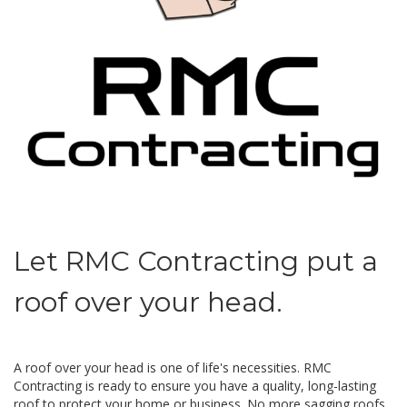
Let RMC Contracting put a
roof over your head.
A roof over your head is one of life's necessities. RMC
Contracting is ready to ensure you have a quality, long-lasting
roof to protect your home or business. No more sagging roofs,