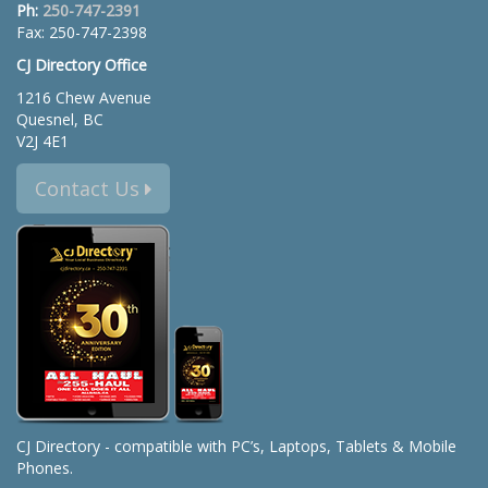
Ph:
250-747-2391
Fax: 250-747-2398
CJ Directory Office
1216 Chew Avenue
Quesnel, BC
V2J 4E1
Contact Us
CJ Directory - compatible with PC’s, Laptops, Tablets & Mobile
Phones.