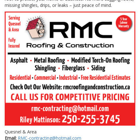
missing shingles, drips, or leaks – just peace of mind.
Quesnel & Area
Email:
RMC-contracting@hotmail.com