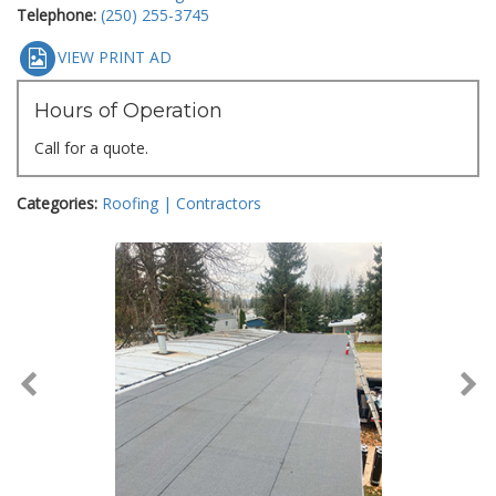
Telephone:
(250) 255-3745
VIEW PRINT AD
Hours of Operation
Call for a quote.
Categories:
Roofing | Contractors