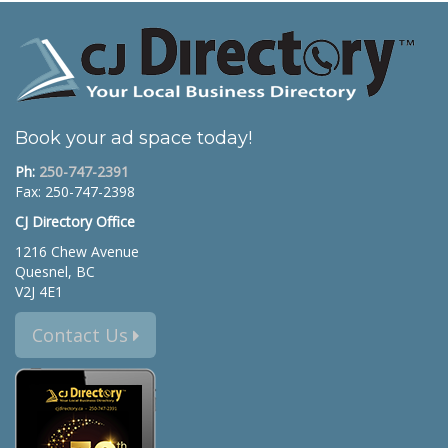
Book your ad space today!
Ph:
250-747-2391
Fax: 250-747-2398
CJ Directory Office
1216 Chew Avenue
Quesnel, BC
V2J 4E1
Contact Us