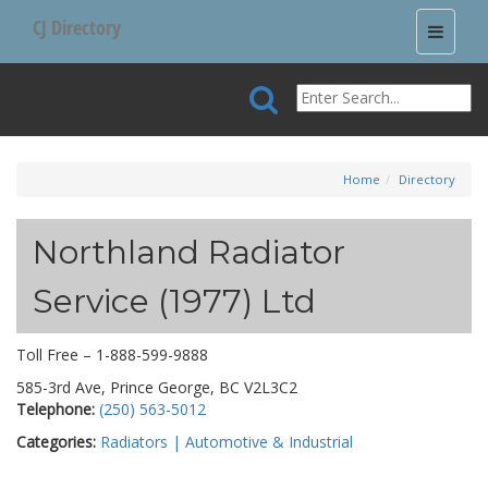
CJ Directory
Toggle
navigati
Home
Directory
Northland Radiator
Service (1977) Ltd
Toll Free – 1-888-599-9888
585-3rd Ave, Prince George, BC V2L3C2
Telephone:
(250) 563-5012
Categories:
Radiators | Automotive & Industrial