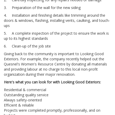
3. Preparation of the wall for the new siding
4. Installation and finishing details like trimming around the
doors & windows, flashing, installing vents, caulking, and touch-
ups
5. A complete inspection of the project to ensure the work is
up to its highest standards
6. Clean-up of the job site
Giving back to the community is important to Looking Good
Exteriors. For example, the company recently helped out the
Quesnel's Women's Resource Centre by donating all materials
and providing labour at no charge to this local non-profit
organization during their major renovation.
Here's what you can look for with Looking Good Exteriors:
Residential & commercial
Outstanding quality service
Always safety-oriented
Efficient & reliable
Projects were completed promptly, professionally, and on