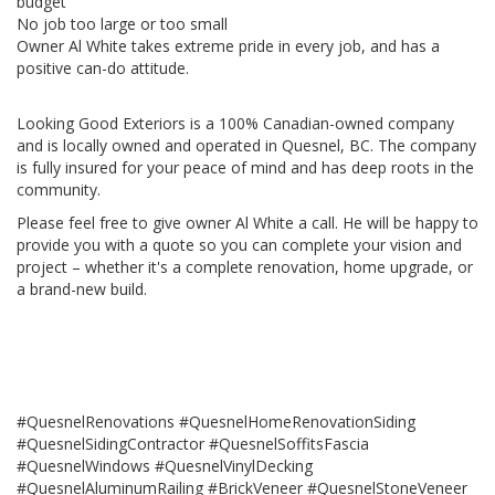
budget
No job too large or too small
Owner Al White takes extreme pride in every job, and has a
positive can-do attitude.
Looking Good Exteriors is a 100% Canadian-owned company
and is locally owned and operated in Quesnel, BC. The company
is fully insured for your peace of mind and has deep roots in the
community.
Please feel free to give owner Al White a call. He will be happy to
provide you with a quote so you can complete your vision and
project – whether it's a complete renovation, home upgrade, or
a brand-new build.
#QuesnelRenovations #QuesnelHomeRenovationSiding
#QuesnelSidingContractor #QuesnelSoffitsFascia
#QuesnelWindows #QuesnelVinylDecking
#QuesnelAluminumRailing #BrickVeneer #QuesnelStoneVeneer