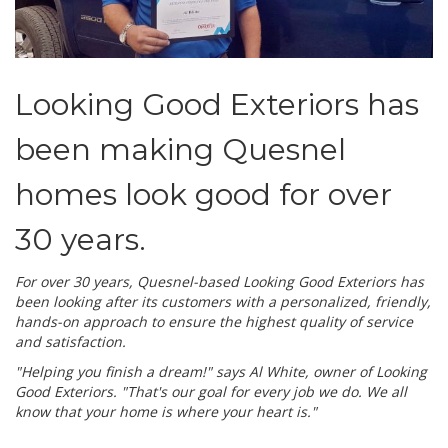
Looking Good Exteriors has
been making Quesnel
homes look good for over
30 years.
For over 30 years, Quesnel-based Looking Good Exteriors has
been looking after its customers with a personalized, friendly,
hands-on approach to ensure the highest quality of service
and satisfaction.
"Helping you finish a dream!" says Al White, owner of Looking
Good Exteriors. "That's our goal for every job we do. We all
know that your home is where your heart is."