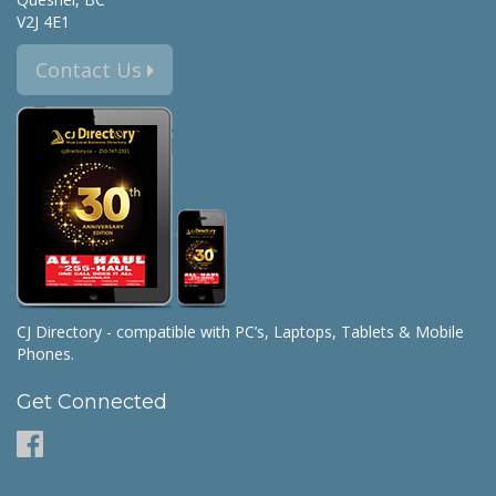
V2J 4E1
Contact Us
CJ Directory - compatible with PC’s, Laptops, Tablets & Mobile
Phones.
Get Connected