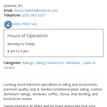
Quesnel, BC
Email:
sherry13white@outlook.com
Telephone:
(250) 983-5207
VIEW PRINT AD
Hours of Operation
Monday to Friday
8 am to 6 pm
Categories:
Railings
,
Siding Contractors
,
Windows | Sales &
Service
Looking Good Exteriors specializes in siding and accessories,
premium quality vinyl & Hardie/Certainteed plank siding, custom
aluminum railings, windows, soffits, fascia, vinyl decking, and
brick/stone veneer.
Owner/operator Al White and his team appreciate that your