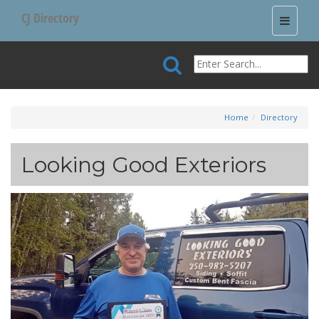
CJ Directory
Toggle
navigati
Home
Directory
Looking Good Exteriors