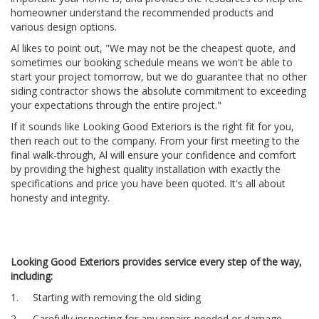
homeowner understand the recommended products and
various design options.
Al likes to point out, "We may not be the cheapest quote, and
sometimes our booking schedule means we won't be able to
start your project tomorrow, but we do guarantee that no other
siding contractor shows the absolute commitment to exceeding
your expectations through the entire project."
If it sounds like Looking Good Exteriors is the right fit for you,
then reach out to the company. From your first meeting to the
final walk-through, Al will ensure your confidence and comfort
by providing the highest quality installation with exactly the
specifications and price you have been quoted. It's all about
honesty and integrity.
Looking Good Exteriors provides service every step of the way,
including:
1. Starting with removing the old siding
2. Carefully inspecting for any repairs needed or damage