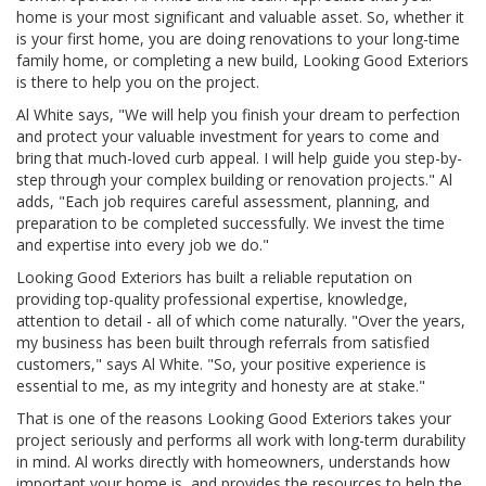
home is your most significant and valuable asset. So, whether it
is your first home, you are doing renovations to your long-time
family home, or completing a new build, Looking Good Exteriors
is there to help you on the project.
Al White says, "We will help you finish your dream to perfection
and protect your valuable investment for years to come and
bring that much-loved curb appeal. I will help guide you step-by-
step through your complex building or renovation projects." Al
adds, "Each job requires careful assessment, planning, and
preparation to be completed successfully. We invest the time
and expertise into every job we do."
Looking Good Exteriors has built a reliable reputation on
providing top-quality professional expertise, knowledge,
attention to detail - all of which come naturally. "Over the years,
my business has been built through referrals from satisfied
customers," says Al White. "So, your positive experience is
essential to me, as my integrity and honesty are at stake."
That is one of the reasons Looking Good Exteriors takes your
project seriously and performs all work with long-term durability
in mind. Al works directly with homeowners, understands how
important your home is, and provides the resources to help the