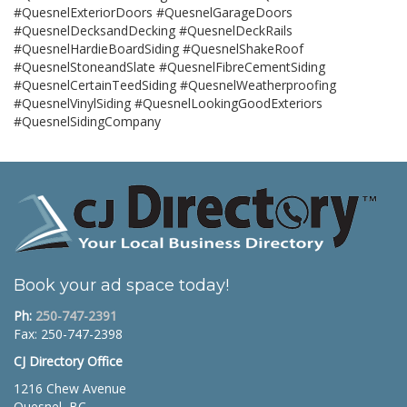
#QuesnelExteriorDoors #QuesnelGarageDoors
#QuesnelDecksandDecking #QuesnelDeckRails
#QuesnelHardieBoardSiding #QuesnelShakeRoof
#QuesnelStoneandSlate #QuesnelFibreCementSiding
#QuesnelCertainTeedSiding #QuesnelWeatherproofing
#QuesnelVinylSiding #QuesnelLookingGoodExteriors
#QuesnelSidingCompany
Book your ad space today!
Ph:
250-747-2391
Fax: 250-747-2398
CJ Directory Office
1216 Chew Avenue
Quesnel, BC