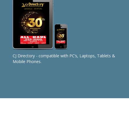
CJ Directory - compatible with PC’s, Laptops, Tablets &
Mobile Phones.