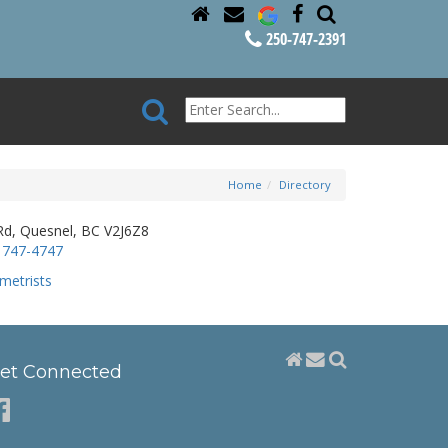
250-747-2391
Home
Directory
, Quesnel, BC V2J6Z8
 747-4747
metrists
et Connected