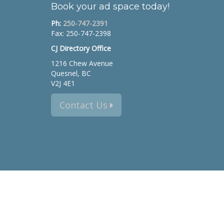
Book your ad space today!
Ph:
250-747-2391
Fax: 250-747-2398
CJ Directory Office
1216 Chew Avenue
Quesnel, BC
V2J 4E1
Contact Us