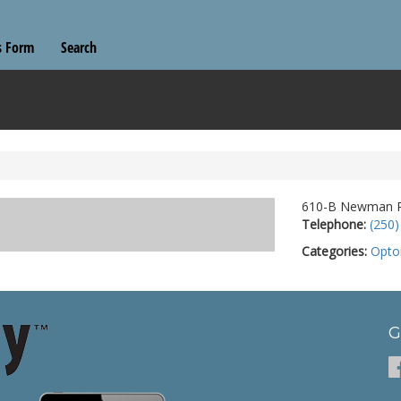
s Form
Search
610-B Newman Rd
Telephone:
(250)
Categories:
Opto
G