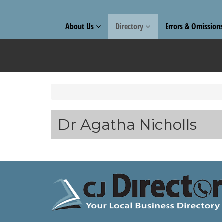
About Us
Directory
Errors & Omission
Dr Agatha Nicholls