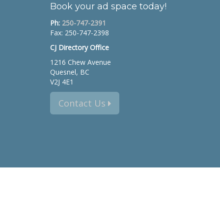
Book your ad space today!
Ph:
250-747-2391
Fax: 250-747-2398
CJ Directory Office
1216 Chew Avenue
Quesnel, BC
V2J 4E1
Contact Us