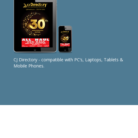
CJ Directory - compatible with PC’s, Laptops, Tablets &
Mobile Phones.