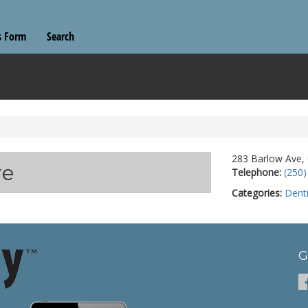
s Form
Search
283 Barlow Ave,
re
Telephone:
(250)
Categories:
Denti
G