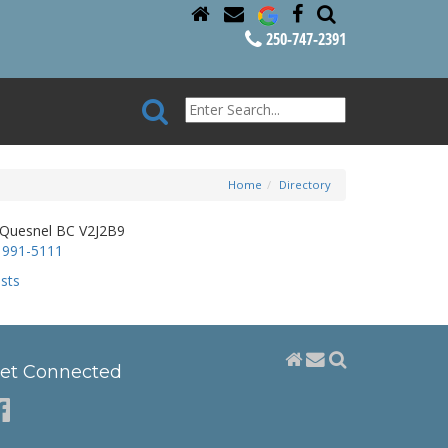
250-747-2391
Home
Directory
 Quesnel BC V2J2B9
 991-5111
sts
et Connected