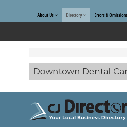
About Us
Directory
Errors & Omission
Downtown Dental Ca