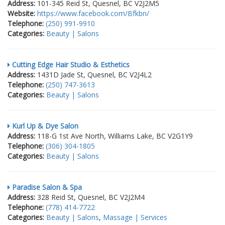
Address:
101-345 Reid St, Quesnel, BC V2J2M5
Website:
https://www.facebook.com/Bfkbn/
Telephone:
(250) 991-9910
Categories:
Beauty | Salons
Cutting Edge Hair Studio & Esthetics
Address:
1431D Jade St, Quesnel, BC V2J4L2
Telephone:
(250) 747-3613
Categories:
Beauty | Salons
Kurl Up & Dye Salon
Address:
118-G 1st Ave North, Williams Lake, BC V2G1Y9
Telephone:
(306) 304-1805
Categories:
Beauty | Salons
Paradise Salon & Spa
Address:
328 Reid St, Quesnel, BC V2J2M4
Telephone:
(778) 414-7722
Categories:
Beauty | Salons
,
Massage | Services