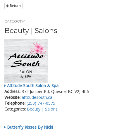
Return
CATEGORY
Beauty | Salons
Attitude South Salon & Spa
Address:
372 Juniper Rd, Quesnel BC V2J 4C6
Website:
attitudesouth.ca
Telephone:
(250) 747-0575
Categories:
Beauty | Salons
Butterfly Kisses By Nicki