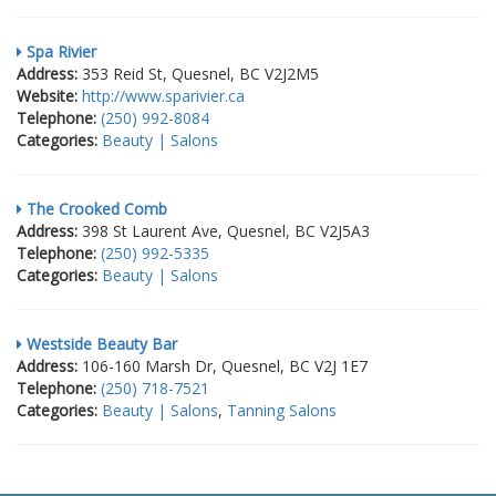
Spa Rivier
Address:
353 Reid St, Quesnel, BC V2J2M5
Website:
http://www.sparivier.ca
Telephone:
(250) 992-8084
Categories:
Beauty | Salons
The Crooked Comb
Address:
398 St Laurent Ave, Quesnel, BC V2J5A3
Telephone:
(250) 992-5335
Categories:
Beauty | Salons
Westside Beauty Bar
Address:
106-160 Marsh Dr, Quesnel, BC V2J 1E7
Telephone:
(250) 718-7521
Categories:
Beauty | Salons
,
Tanning Salons