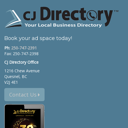
Book your ad space today!
Ph:
250-747-2391
Fax: 250-747-2398
CJ Directory Office
1216 Chew Avenue
Quesnel, BC
V2J 4E1
Contact Us