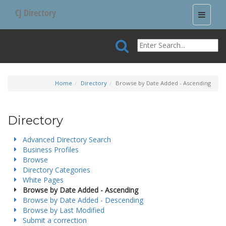
CJ Directory
Toggle
navigati
Home
Directory
Browse by Date Added - Ascending
Directory
Advanced Directory Search
Business Profiles
Browse
Directory Categories
White Pages
Browse by Date Added - Ascending
Browse by Date Added - Descending
Browse by Last Modified
Submit a correction