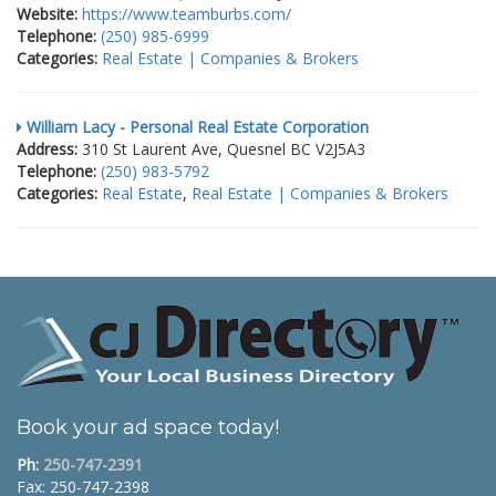
Website:
https://www.teamburbs.com/
Telephone:
(250) 985-6999
Categories:
Real Estate | Companies & Brokers
William Lacy - Personal Real Estate Corporation
Address:
310 St Laurent Ave, Quesnel BC V2J5A3
Telephone:
(250) 983-5792
Categories:
Real Estate
,
Real Estate | Companies & Brokers
Book your ad space today!
Ph:
250-747-2391
Fax: 250-747-2398