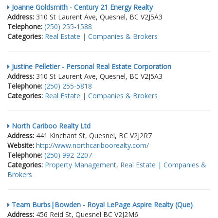
Joanne Goldsmith - Century 21 Energy Realty
Address:
310 St Laurent Ave, Quesnel, BC V2J5A3
Telephone:
(250) 255-1588
Categories:
Real Estate | Companies & Brokers
Justine Pelletier - Personal Real Estate Corporation
Address:
310 St Laurent Ave, Quesnel, BC V2J5A3
Telephone:
(250) 255-5818
Categories:
Real Estate | Companies & Brokers
North Cariboo Realty Ltd
Address:
441 Kinchant St, Quesnel, BC V2J2R7
Website:
http://www.northcariboorealty.com/
Telephone:
(250) 992-2207
Categories:
Property Management
,
Real Estate | Companies &
Brokers
Team Burbs|Bowden - Royal LePage Aspire Realty (Que)
Address:
456 Reid St, Quesnel BC V2J2M6