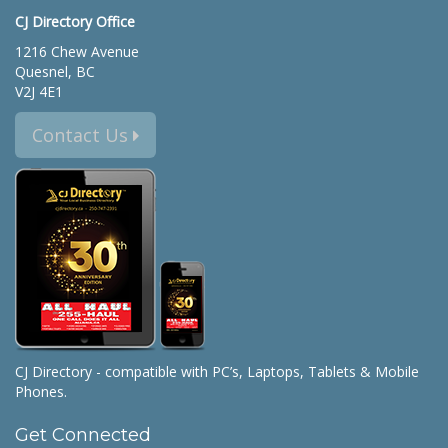
CJ Directory Office
1216 Chew Avenue
Quesnel, BC
V2J 4E1
Contact Us
CJ Directory - compatible with PC’s, Laptops, Tablets & Mobile
Phones.
Get Connected