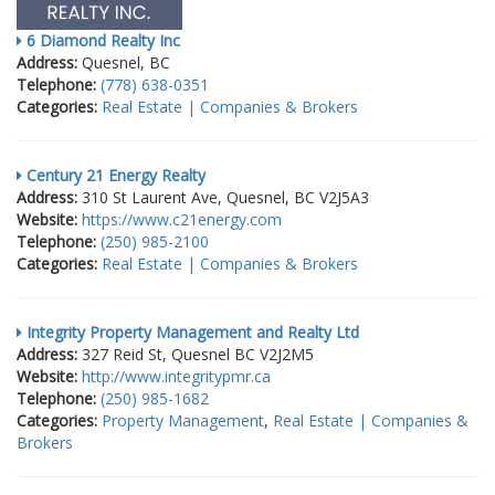
6 Diamond Realty Inc
Address:
Quesnel, BC
Telephone:
(778) 638-0351
Categories:
Real Estate | Companies & Brokers
Century 21 Energy Realty
Address:
310 St Laurent Ave, Quesnel, BC V2J5A3
Website:
https://www.c21energy.com
Telephone:
(250) 985-2100
Categories:
Real Estate | Companies & Brokers
Integrity Property Management and Realty Ltd
Address:
327 Reid St, Quesnel BC V2J2M5
Website:
http://www.integritypmr.ca
Telephone:
(250) 985-1682
Categories:
Property Management
,
Real Estate | Companies &
Brokers