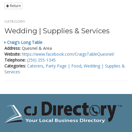
Return
CATEGORY
Wedding | Supplies & Services
Craig's Long Table
Address:
Quesnel & Area
Website:
https://www.facebook.com/CraigsTableQuesnel/
Telephone:
(250) 255-1345
Categories:
Caterers
,
Party Page | Food
,
Wedding | Supplies &
Services