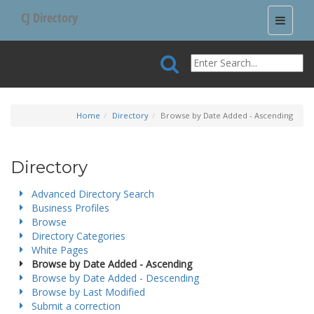
CJ Directory
Toggle
navigati
Home
Directory
Browse by Date Added - Ascending
Directory
Advanced Directory Search
Business Profiles
Browse
Directory Categories
White Pages
Browse by Date Added - Ascending
Browse by Date Added - Descending
Browse by Last Modified
Submit a correction