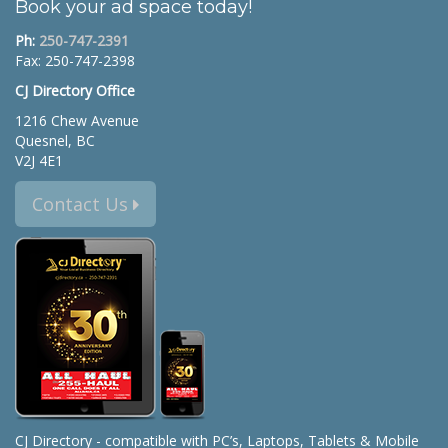
Book your ad space today!
Ph:
250-747-2391
Fax: 250-747-2398
CJ Directory Office
1216 Chew Avenue
Quesnel, BC
V2J 4E1
Contact Us
CJ Directory - compatible with PC’s, Laptops, Tablets & Mobile