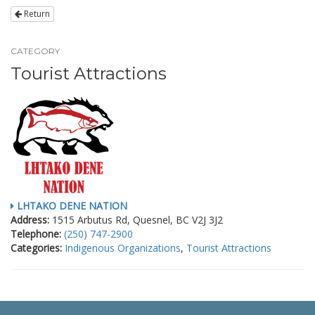
Return
CATEGORY
Tourist Attractions
LHTAKO DENE NATION
Address:
1515 Arbutus Rd, Quesnel, BC V2J 3J2
Telephone:
(250) 747-2900
Categories:
Indigenous Organizations
,
Tourist Attractions