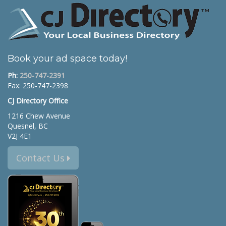
Book your ad space today!
Ph:
250-747-2391
Fax: 250-747-2398
CJ Directory Office
1216 Chew Avenue
Quesnel, BC
V2J 4E1
Contact Us