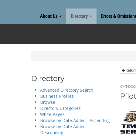
About Us
Directory
Errors & Omission
Retur
Directory
CATEGO
Advanced Directory Search
Pilo
Business Profiles
Browse
Directory Categories
White Pages
Browse by Date Added - Ascending
Browse by Date Added -
Descending