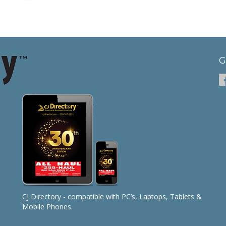
G
CJ Directory - compatible with PC’s, Laptops, Tablets &
Mobile Phones.