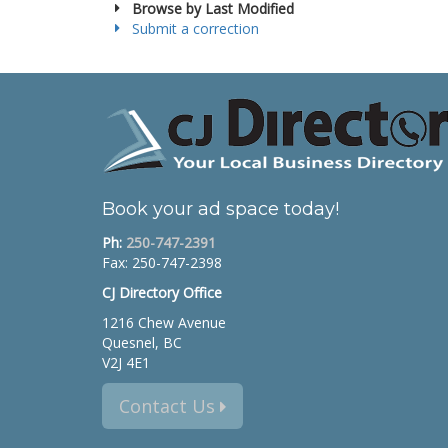
Browse by Last Modified
Submit a correction
Book your ad space today!
Ph:
250-747-2391
Fax: 250-747-2398
CJ Directory Office
1216 Chew Avenue
Quesnel, BC
V2J 4E1
Contact Us