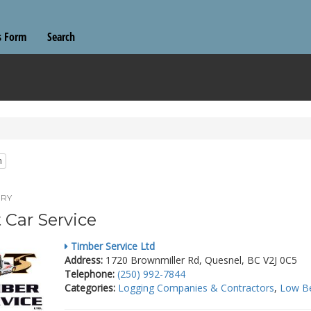
s Form
Search
n
RY
t Car Service
Timber Service Ltd
Address:
1720 Brownmiller Rd, Quesnel, BC V2J 0C5
Telephone:
(250) 992-7844
Categories:
Logging Companies & Contractors
,
Low B