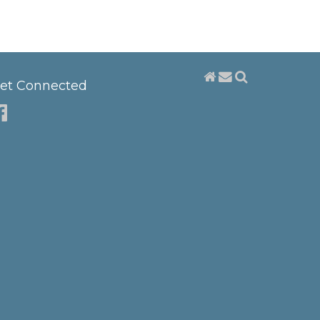
et Connected