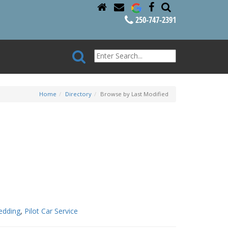
250-747-2391
Home
Directory
Browse by Last Modified
edding
,
Pilot Car Service