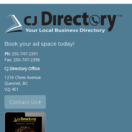
Book your ad space today!
Ph:
250-747-2391
Fax: 250-747-2398
CJ Directory Office
1216 Chew Avenue
Quesnel, BC
V2J 4E1
Contact Us