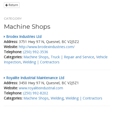
Return
CATEGORY
Machine Shops
Brodex Industries Ltd
Address:
3751 Hwy 97 N, Quesnel, BC V2J5Z2
Website:
http://www.brodexindustries.com/
Telephone:
(250) 992-3536
Categories:
Machine Shops
,
Truck | Repair and Service
,
Vehicle
Inspection
,
Welding | Contractors
Royalite Industrial Maintenance Ltd
Address:
3450 Hwy 97 N, Quesnel, BC V2J5Z1
Website:
www.royaliteindustrial.com
Telephone:
(250) 992-8202
Categories:
Machine Shops
,
Welding
,
Welding | Contractors