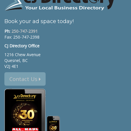
Book your ad space today!
Ph:
250-747-2391
Fax: 250-747-2398
CJ Directory Office
1216 Chew Avenue
Quesnel, BC
V2J 4E1
Contact Us