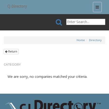
CJ Directory
Toggle
navigati
Home
Directory
Return
CATEGORY
We are sorry, no companies matched your criteria.