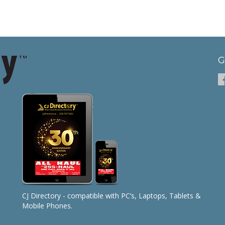
G
CJ Directory - compatible with PC’s, Laptops, Tablets &
Mobile Phones.