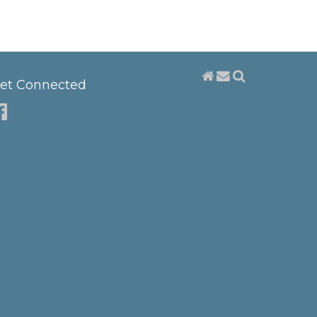
et Connected