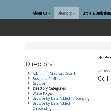
About Us
Directory
Errors & Omission
Retur
Directory
CATEGO
Advanced Directory Search
Cell
Business Profiles
Browse
Directory Categories
White Pages
Browse by Date Added - Ascending
Browse by Date Added -
Descending