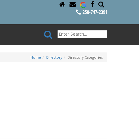
250-747-2391
Home
Directory
Directory Categories