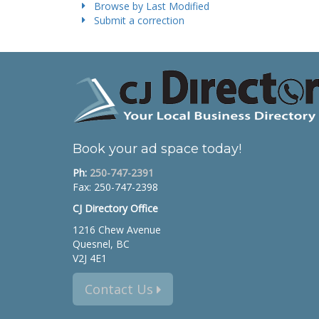
Browse by Last Modified
Submit a correction
Book your ad space today!
Ph:
250-747-2391
Fax: 250-747-2398
CJ Directory Office
1216 Chew Avenue
Quesnel, BC
V2J 4E1
Contact Us