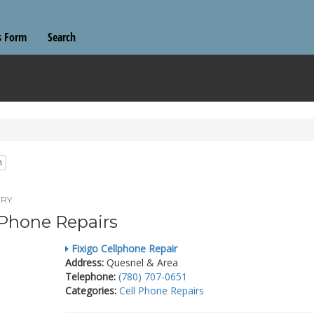
s Form
Search
n
RY
 Phone Repairs
Fixigo Cellphone Repair
Address:
Quesnel & Area
Telephone:
(780) 707-0651
Categories:
Cell Phone Repairs