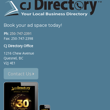
Book your ad space today!
Ph:
250-747-2391
Fax: 250-747-2398
CJ Directory Office
1216 Chew Avenue
Quesnel, BC
V2J 4E1
Contact Us