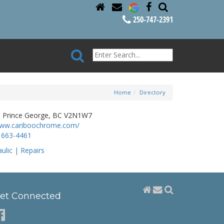
250-747-2391
Home
Directory
t, Prince George, BC V2N1W7
www.cariboochrome.com/
 663-4461
ulic | Repairs
et Connected