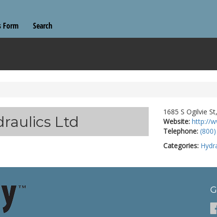
s Form
Search
1685 S Ogilvie S
raulics Ltd
Website:
http://
Telephone:
(800)
Categories:
Hydra
G