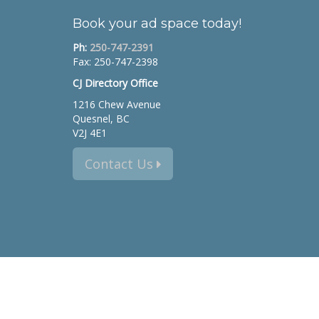
Book your ad space today!
Ph:
250-747-2391
Fax: 250-747-2398
CJ Directory Office
1216 Chew Avenue
Quesnel, BC
V2J 4E1
Contact Us