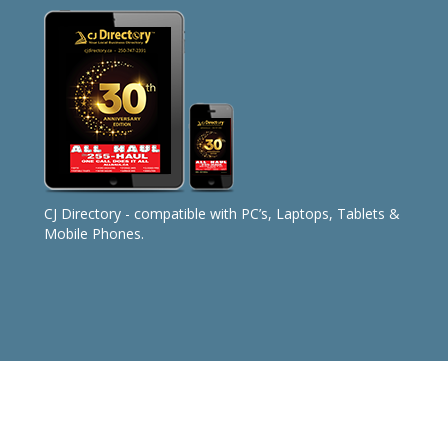
CJ Directory - compatible with PC’s, Laptops, Tablets &
Mobile Phones.