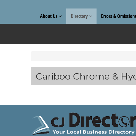
About Us
Directory
Errors & Omission
Cariboo Chrome & Hyd